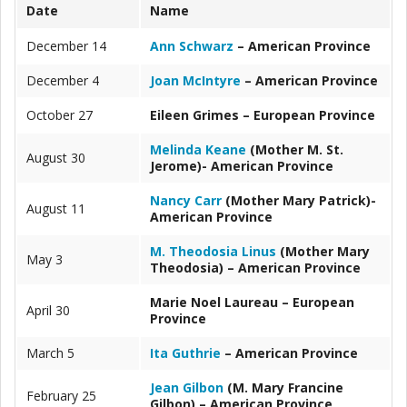
Date
Name
December 14
Ann Schwarz
– American Province
December 4
Joan McIntyre
– American Province
October 27
Eileen Grimes – European Province
Melinda Keane
(Mother M. St.
August 30
Jerome)- American Province
Nancy Carr
(Mother Mary Patrick)-
August 11
American Province
M. Theodosia Linus
(Mother Mary
May 3
Theodosia) – American Province
Marie Noel Laureau – European
April 30
Province
March 5
Ita Guthrie
– American Province
Jean Gilbon
(M. Mary Francine
February 25
Gilbon) – American Province