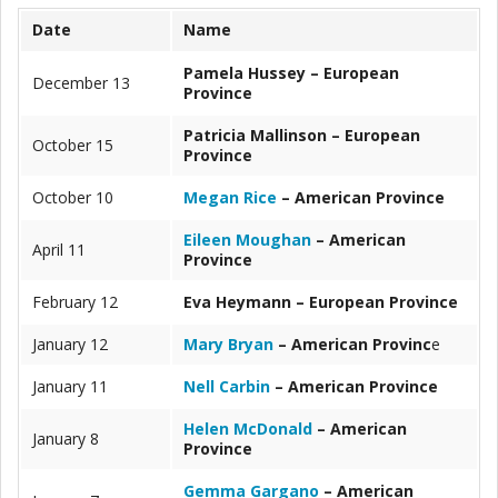
Date
Name
Pamela Hussey – European
December 13
Province
Patricia Mallinson – European
October 15
Province
October 10
Megan Rice
– American Province
Eileen Moughan
– American
April 11
Province
February 12
Eva Heymann – European Province
January 12
Mary Bryan
– American Provinc
e
January 11
Nell Carbin
– American Province
Helen McDonald
– American
January 8
Province
Gemma Gargano
– American