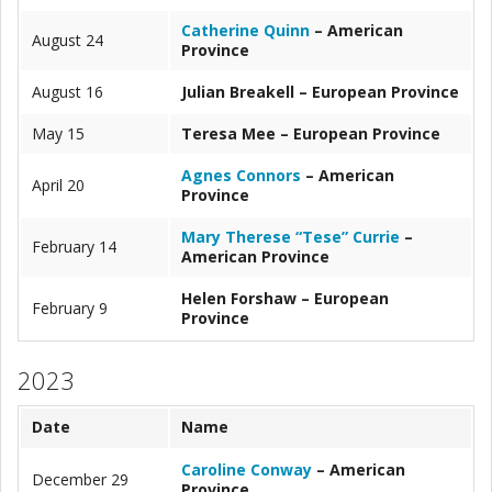
Catherine Quinn
– American
August 24
Province
August 16
Julian Breakell – European Province
May 15
Teresa Mee – European Province
Agnes Connors
– American
April 20
Province
Mary Therese “Tese” Currie
–
February 14
American Province
Helen Forshaw – European
February 9
Province
2023
Date
Name
Caroline Conway
– American
December 29
Province