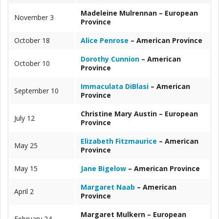
Madeleine Mulrennan – European
November 3
Province
October 18
Alice Penrose
– American Province
Dorothy Cunnion
– American
October 10
Province
Immaculata DiBlasi
– American
September 10
Province
Christine Mary Austin – European
July 12
Province
Elizabeth Fitzmaurice
– American
May 25
Province
May 15
Jane Bigelow
– American Province
Margaret Naab
– American
April 2
Province
Margaret Mulkern – European
February 24