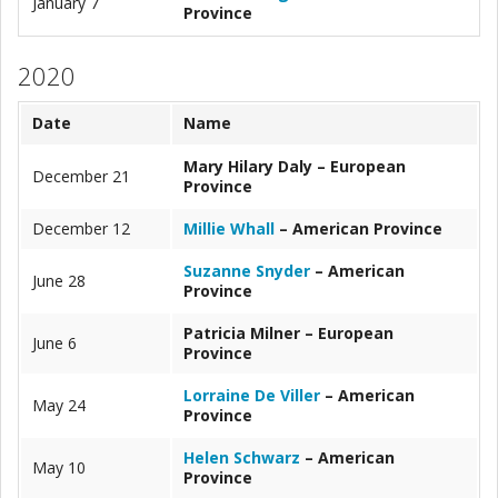
January 7
Province
2020
Date
Name
Mary Hilary Daly – European
December 21
Province
December 12
Millie Whall
– American Province
Suzanne Snyder
– American
June 28
Province
Patricia Milner – European
June 6
Province
Lorraine De Viller
– American
May 24
Province
Helen Schwarz
– American
May 10
Province