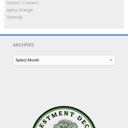
Sisters’ Connect
Apley Grange
Sitemap
ARCHIVES
Archives