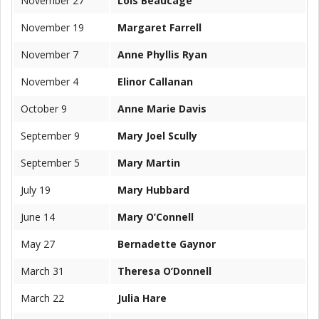
November 27
Lois Beaucage
November 19
Margaret Farrell
November 7
Anne Phyllis Ryan
November 4
Elinor Callanan
October 9
Anne Marie Davis
September 9
Mary Joel Scully
September 5
Mary Martin
July 19
Mary Hubbard
June 14
Mary O’Connell
May 27
Bernadette Gaynor
March 31
Theresa O’Donnell
March 22
Julia Hare