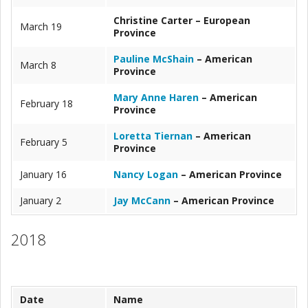
Christine Carter – European
March 19
Province
Pauline McShain
– American
March 8
Province
Mary Anne Haren
– American
February 18
Province
Loretta Tiernan
– American
February 5
Province
January 16
Nancy Logan
– American Province
January 2
Jay McCann
– American Province
2018
Date
Name