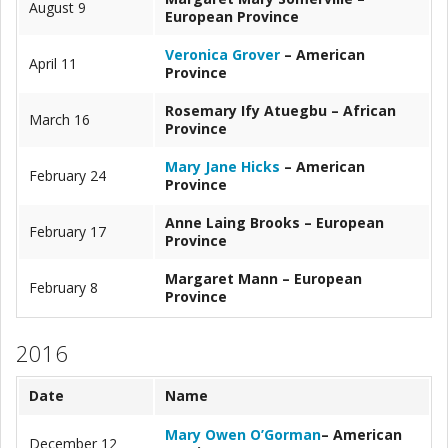
August 9
European Province
Veronica Grover
– American
April 11
Province
Rosemary Ify Atuegbu – African
March 16
Province
Mary Jane Hicks
– American
February 24
Province
Anne Laing Brooks – European
February 17
Province
Margaret Mann – European
February 8
Province
2016
Date
Name
Mary Owen O’Gorman
– American
December 12