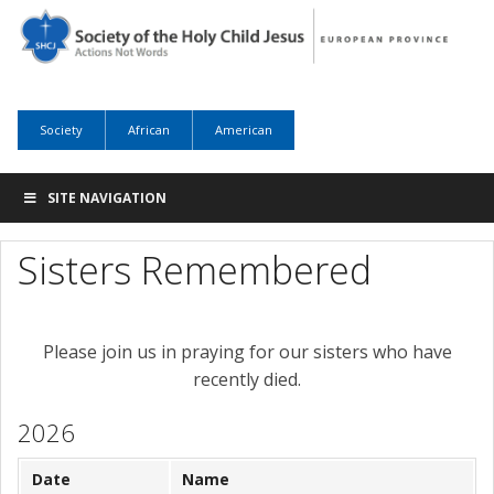
Society
African
American
SITE NAVIGATION
Sisters Remembered
Please join us in praying for our sisters who have
recently died.
2026
Date
Name