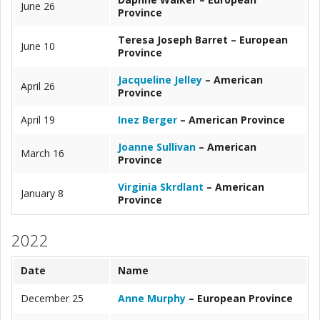
June 26
Province
Teresa Joseph Barret – European
June 10
Province
Jacqueline Jelley
– American
April 26
Province
April 19
Inez Berger
– American Province
Joanne Sullivan
– American
March 16
Province
Virginia Skrdlant
– American
January 8
Province
2022
Date
Name
December 25
Anne Murphy
– European Province