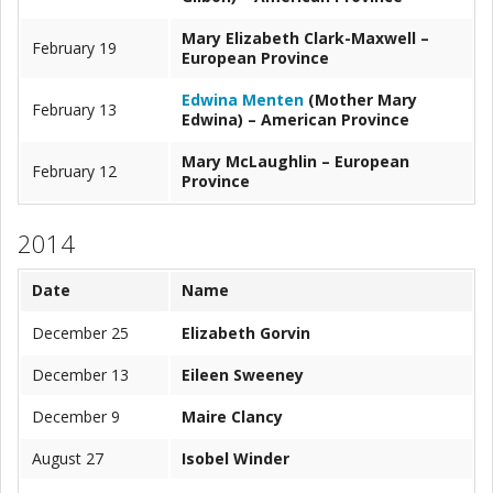
Mary Elizabeth Clark-Maxwell –
February 19
European Province
Edwina Menten
(Mother Mary
February 13
Edwina) – American Province
Mary McLaughlin – European
February 12
Province
2014
Date
Name
December 25
Elizabeth Gorvin
December 13
Eileen Sweeney
December 9
Maire Clancy
August 27
Isobel Winder