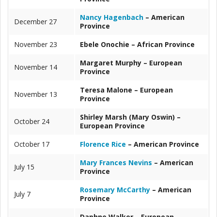
Nancy Hagenbach
– American
December 27
Province
November 23
Ebele Onochie – African Province
Margaret Murphy – European
November 14
Province
Teresa Malone – European
November 13
Province
Shirley Marsh (Mary Oswin) –
October 24
European Province
October 17
Florence Rice
– American Province
Mary Frances Nevins
– American
July 15
Province
Rosemary McCarthy
– American
July 7
Province
Daphne Walker – European