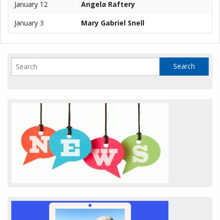
January 12
Angela Raftery
January 3
Mary Gabriel Snell