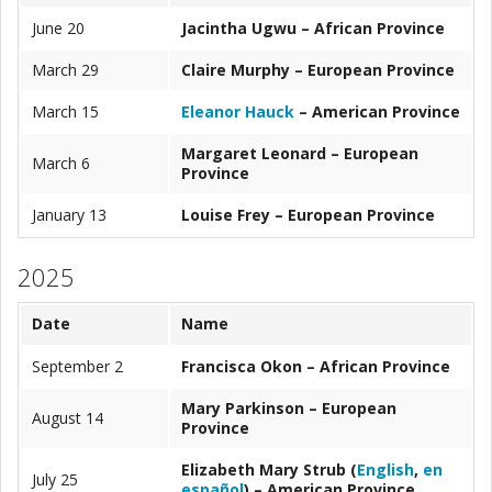
June 20
Jacintha Ugwu – African Province
March 29
Claire Murphy
– European Province
March 15
Eleanor Hauck
– American Province
Margaret Leonard
– European
March 6
Province
January 13
Louise Frey
– European Province
2025
Date
Name
September 2
Francisca
Okon
– African Province
Mary Parkinson
– European
August 14
Province
Elizabeth Mary Strub (
English
,
en
July 25
español
)
– American Province