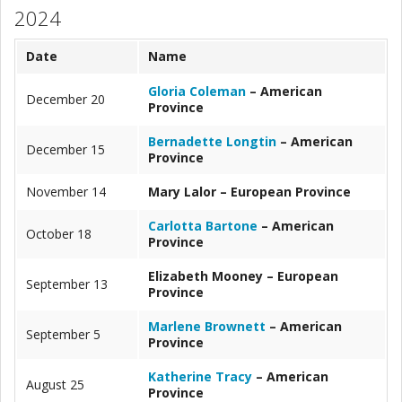
2024
Date
Name
Gloria Coleman
– American
December 20
Province
Bernadette Longtin
– American
December 15
Province
November 14
Mary Lalor – European Province
Carlotta Bartone
– American
October 18
Province
Elizabeth Mooney – European
September 13
Province
Marlene Brownett
– American
September 5
Province
Katherine Tracy
– American
August 25
Province