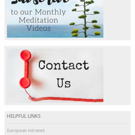
HELPFUL LINKS
European Intranet