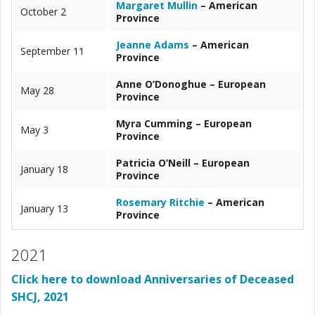
Margaret Mullin
– American
October 2
Province
Jeanne Adams
– American
September 11
Province
Anne O’Donoghue – European
May 28
Province
Myra Cumming – European
May 3
Province
Patricia O’Neill – European
January 18
Province
Rosemary Ritchie
– American
January 13
Province
2021
Click here to download Anniversaries of Deceased
SHCJ, 2021