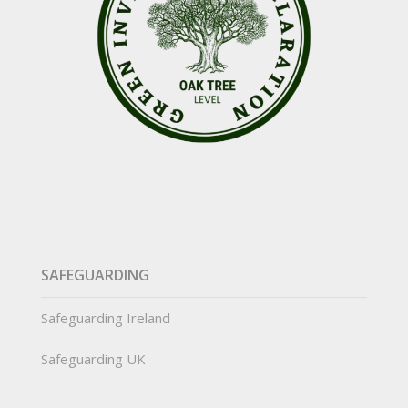
SAFEGUARDING
Safeguarding Ireland
Safeguarding UK