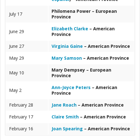
Philomena Power – European
July 17
Province
Elizabeth Clarke
– American
June 29
Province
June 27
Virginia Gaine
– American Province
May 29
Mary Samson
– American Province
Mary Dempsey – European
May 10
Province
Ann-Joyce Peters
– American
May 2
Province
February 28
Jane Roach
– American Province
February 17
Claire Smith
– American Province
February 16
Joan Spearing
– American Province