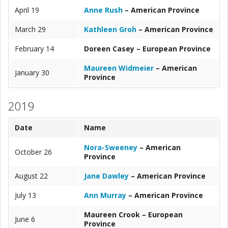
April 19
Anne Rush
– American Province
March 29
Kathleen Groh
– American Province
February 14
Doreen Casey – European Province
Maureen Widmeier
– American
January 30
Province
2019
Date
Name
Nora-Sweeney
– American
October 26
Province
August 22
Jane Dawley
– American Province
July 13
Ann Murray
– American Province
Maureen Crook – European
June 6
Province