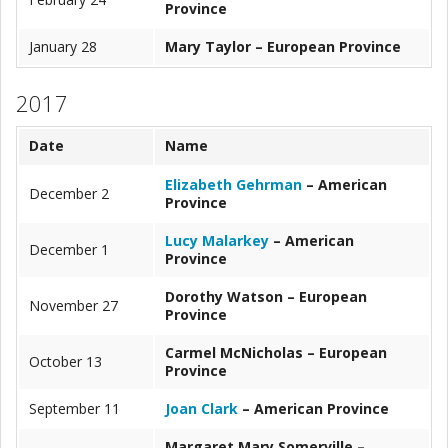
Province
January 28
Mary Taylor – European Province
2017
Date
Name
Elizabeth Gehrman
– American
December 2
Province
Lucy Malarkey
– American
December 1
Province
Dorothy Watson – European
November 27
Province
Carmel McNicholas – European
October 13
Province
September 11
Joan Clark
– American Province
Margaret Mary Somerville –