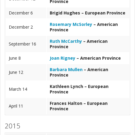
Province
December 6
Brigid Hughes – European Province
Rosemary McSorley
– American
December 2
Province
Ruth McCarthy
– American
September 16
Province
June 8
Joan Rigney
– American Province
Barbara Mullen
– American
June 12
Province
Kathleen Lynch – European
March 14
Province
Frances Halton – European
April 11
Province
2015