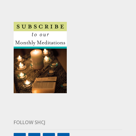
FOLLOW SHCJ