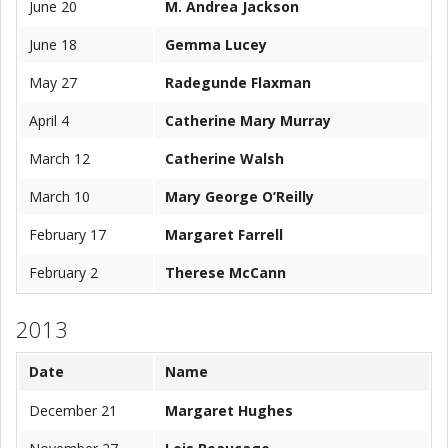
June 20
M. Andrea Jackson
June 18
Gemma Lucey
May 27
Radegunde Flaxman
April 4
Catherine Mary Murray
March 12
Catherine Walsh
March 10
Mary George O’Reilly
February 17
Margaret Farrell
February 2
Therese McCann
2013
Date
Name
December 21
Margaret Hughes