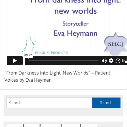
“From Darkness into Light: New Worlds” – Patient
Voices by Eva Heyman.