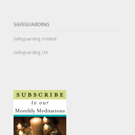
SAFEGUARDING
Safeguarding Ireland
Safeguarding UK