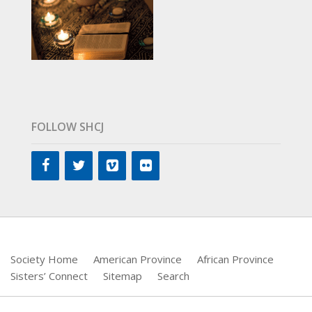
FOLLOW SHCJ
Society Home
American Province
African Province
Sisters’ Connect
Sitemap
Search