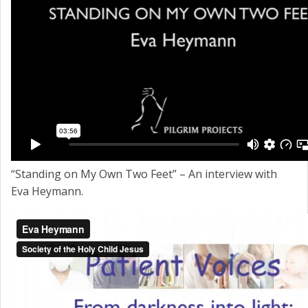
“Standing on My Own Two Feet” – An interview with
Eva Heymann.