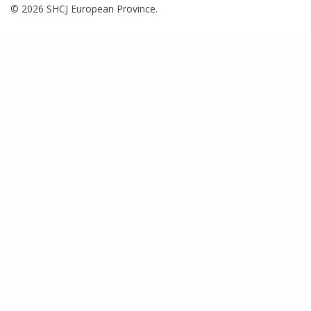
© 2026 SHCJ European Province.