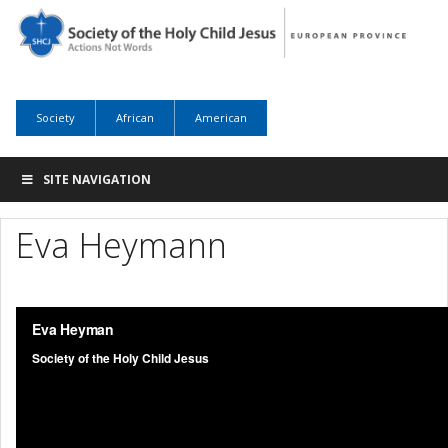
Society
African
American
SITE NAVIGATION
Eva Heymann