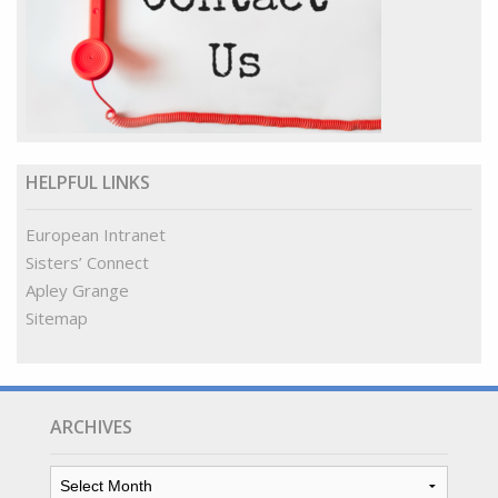
HELPFUL LINKS
European Intranet
Sisters’ Connect
Apley Grange
Sitemap
ARCHIVES
Archives