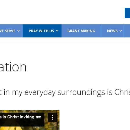
E SERVE
PRAY WITH US
GRANT MAKING
NEWS
ation
in my everyday surroundings is Chris