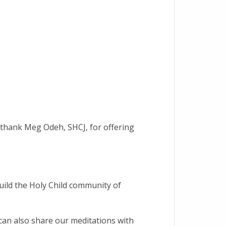
e thank Meg Odeh, SHCJ, for offering
build the Holy Child community of
can also share our meditations with