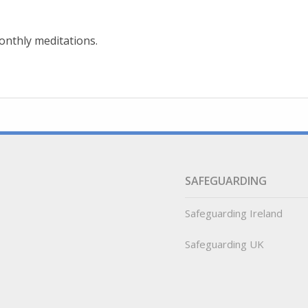
onthly meditations.
SAFEGUARDING
Safeguarding Ireland
Safeguarding UK