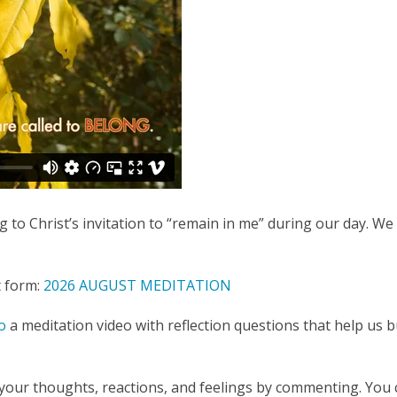
 to Christ’s invitation to “remain in me” during our day. W
t form:
2026 AUGUST MEDITATION
o
a meditation video with reflection questions that help us 
our thoughts, reactions, and feelings by commenting. You 