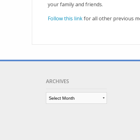
your family and friends.
Follow this link
for all other previous m
ARCHIVES
Archives