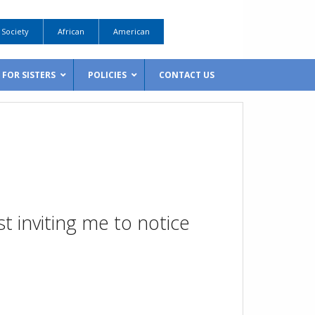
Society
African
American
FOR SISTERS
POLICIES
CONTACT US
t inviting me to notice