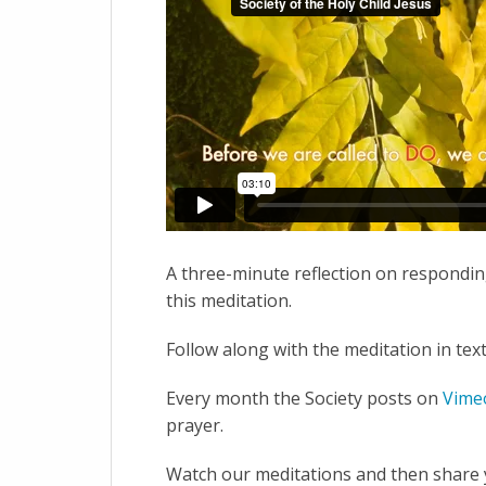
A three-minute reflection on responding
this meditation.
Follow along with the meditation in tex
Every month the Society posts on
Vime
prayer.
Watch our meditations and then share y