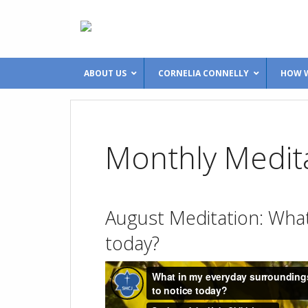
ABOUT US
CORNELIA CONNELLY
HOW W
Monthly Medit
August Meditation: What 
today?