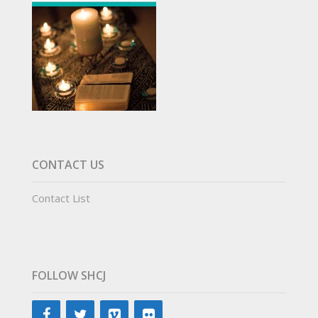
CONTACT US
Contact List
FOLLOW SHCJ