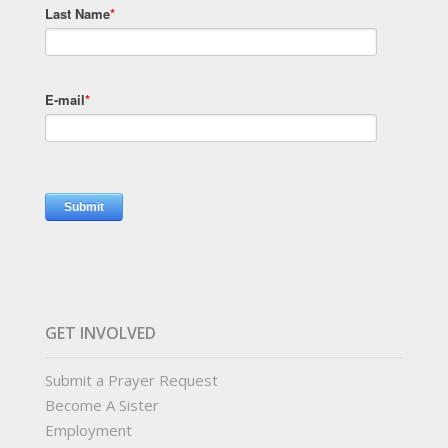
Last Name
*
E-mail
*
GET INVOLVED
Submit a Prayer Request
Become A Sister
Employment