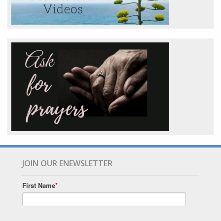
JOIN OUR ENEWSLETTER
First Name
*