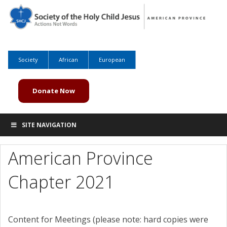
Society
African
European
Donate Now
SITE NAVIGATION
American Province
Chapter 2021
Content for Meetings (please note: hard copies were