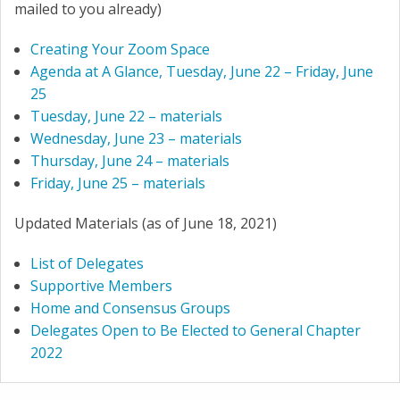
mailed to you already)
Creating Your Zoom Space
Agenda at A Glance, Tuesday, June 22 – Friday, June
25
Tuesday, June 22 – materials
Wednesday, June 23 – materials
Thursday, June 24 – materials
Friday, June 25 – materials
Updated Materials (as of June 18, 2021)
List of Delegates
Supportive Members
Home and Consensus Groups
Delegates Open to Be Elected to General Chapter
2022