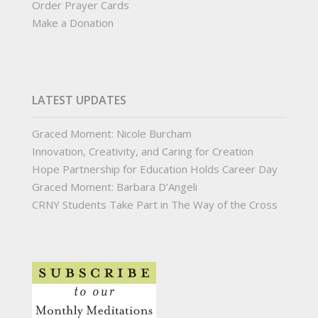
Order Prayer Cards
Make a Donation
LATEST UPDATES
Graced Moment: Nicole Burcham
Innovation, Creativity, and Caring for Creation
Hope Partnership for Education Holds Career Day
Graced Moment: Barbara D’Angeli
CRNY Students Take Part in The Way of the Cross