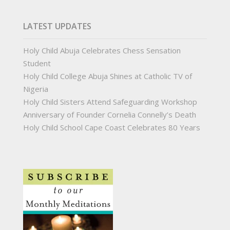
LATEST UPDATES
Holy Child Abuja Celebrates Chess Sensation
Student
Holy Child College Abuja Shines at Catholic TV of
Nigeria
Holy Child Sisters Attend Safeguarding Workshop
Anniversary of Founder Cornelia Connelly’s Death
Holy Child School Cape Coast Celebrates 80 Years