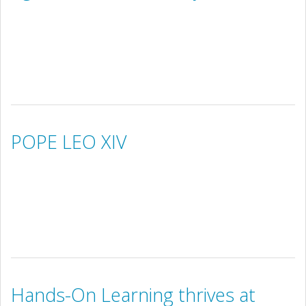
POPE LEO XIV
Hands-On Learning thrives at