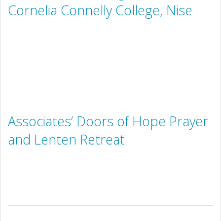
Cornelia Connelly College, Nise
Associates’ Doors of Hope Prayer
and Lenten Retreat