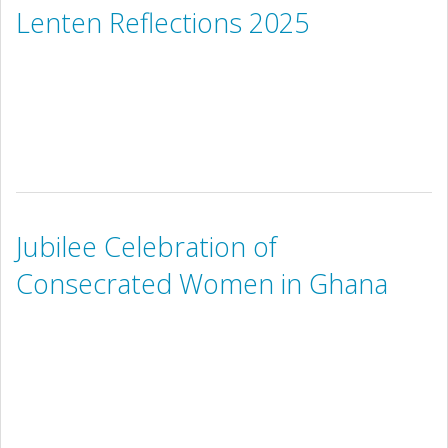
Lenten Reflections 2025
Jubilee Celebration of
Consecrated Women in Ghana