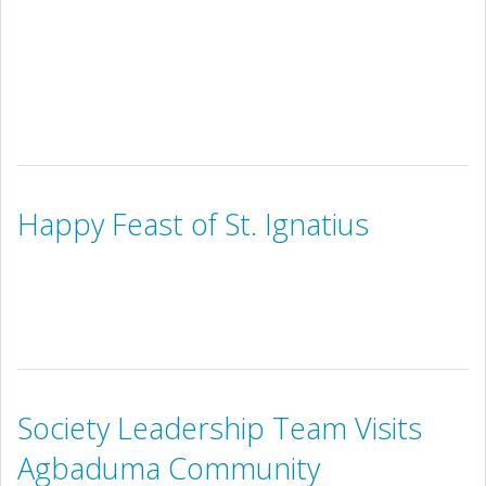
Happy Feast of St. Ignatius
Society Leadership Team Visits
Agbaduma Community