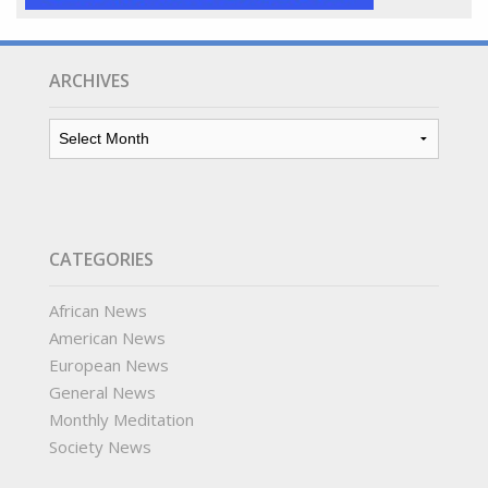
ARCHIVES
Archives
CATEGORIES
African News
American News
European News
General News
Monthly Meditation
Society News