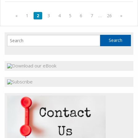
«
1
2
3
4
5
6
7
…
26
»