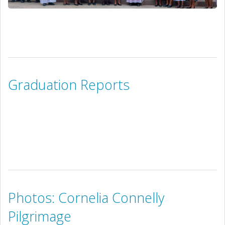
Graduation Reports
Photos: Cornelia Connelly
Pilgrimage