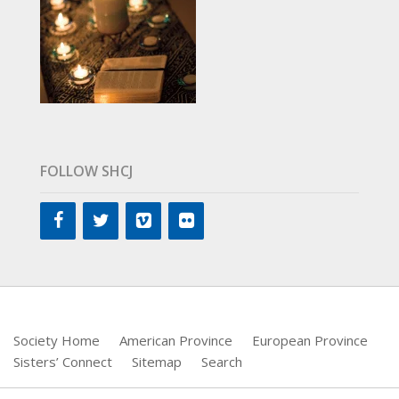
FOLLOW SHCJ
Society Home
American Province
European Province
Sisters’ Connect
Sitemap
Search