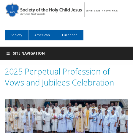
Society
American
European
SITE NAVIGATION
2025 Perpetual Profession of
Vows and Jubilees Celebration