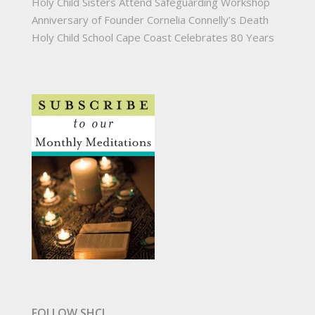
Holy Child Sisters Attend Safeguarding Workshop
Anniversary of Founder Cornelia Connelly’s Death
Holy Child School Cape Coast Celebrates 80 Years
FOLLOW SHCJ