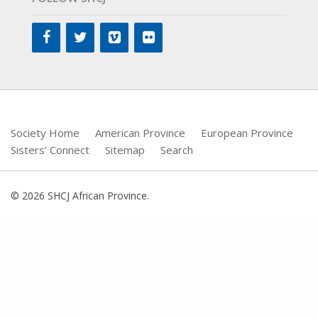
Society Home
American Province
European Province
Sisters’ Connect
Sitemap
Search
© 2026 SHCJ African Province.