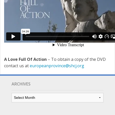
A Love Full Of Action
– To obtain a copy of the DVD
contact us at
europeanprovince@shcj.org
ARCHIVES
Archives