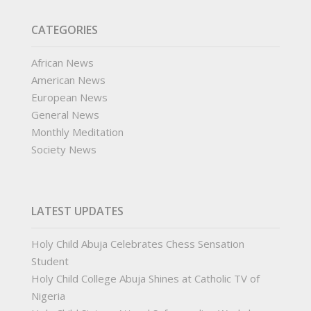
CATEGORIES
African News
American News
European News
General News
Monthly Meditation
Society News
LATEST UPDATES
Holy Child Abuja Celebrates Chess Sensation
Student
Holy Child College Abuja Shines at Catholic TV of
Nigeria