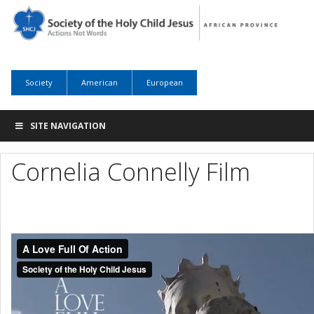
Society
American
European
SITE NAVIGATION
Cornelia Connelly Film