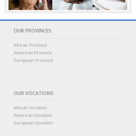
OUR PROVINCES
African Province
American Province
European Province
OUR VOCATIONS
African Vocation
American Vocation
European Vocation