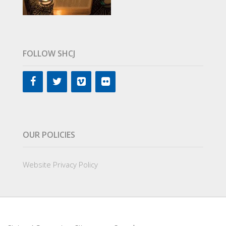
FOLLOW SHCJ
OUR POLICIES
Website Privacy Policy