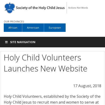
OUR PROVINCES:
African
American
European
SITE NAVIGATION
Holy Child Volunteers
Launches New Website
17 August, 2018
Holy Child Volunteers, established by the Society of the
Holy Child Jesus to recruit men and women to serve at