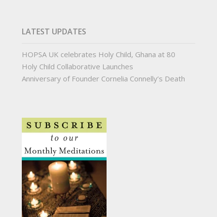
LATEST UPDATES
HOPSA UK celebrates Holy Child, Ghana at 80
Holy Child Collaborative Launches
Anniversary of Founder Cornelia Connelly’s Death