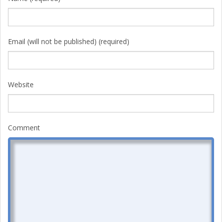
Email (will not be published) (required)
Website
Comment