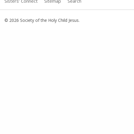
Sisters’ Connect
Sitemap
Search
© 2026 Society of the Holy Child Jesus.