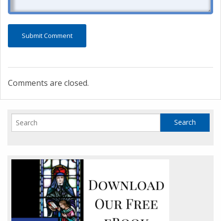
Comments are closed.