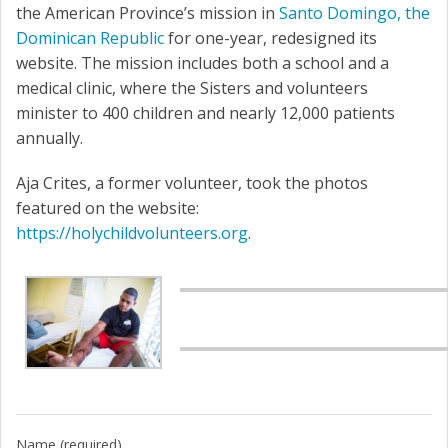
the American Province’s mission in
Santo Domingo, the
Dominican Republic
for one-year, redesigned its
website. The mission includes both a school and a
medical clinic, where the Sisters and volunteers
minister to 400 children and nearly 12,000 patients
annually.
Aja Crites, a former volunteer, took the photos
featured on the website:
https://holychildvolunteers.org
.
Name (required)