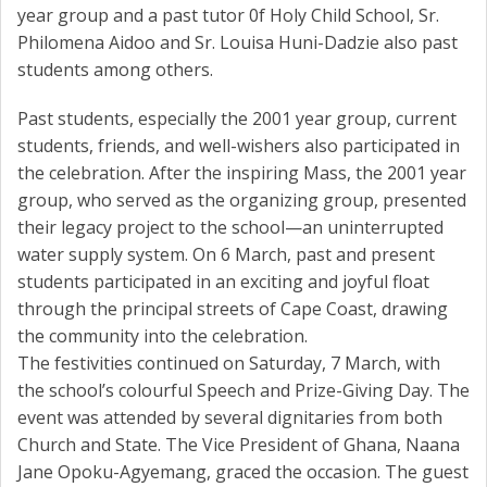
year group and a past tutor 0f Holy Child School, Sr.
Philomena Aidoo and Sr. Louisa Huni-Dadzie also past
students among others.
Past students, especially the 2001 year group, current
students, friends, and well-wishers also participated in
the celebration. After the inspiring Mass, the 2001 year
group, who served as the organizing group, presented
their legacy project to the school—an uninterrupted
water supply system. On 6 March, past and present
students participated in an exciting and joyful float
through the principal streets of Cape Coast, drawing
the community into the celebration.
The festivities continued on Saturday, 7 March, with
the school’s colourful Speech and Prize-Giving Day. The
event was attended by several dignitaries from both
Church and State. The Vice President of Ghana, Naana
Jane Opoku-Agyemang, graced the occasion. The guest