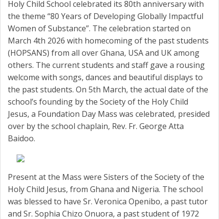
Holy Child School celebrated its 80th anniversary with
the theme “80 Years of Developing Globally Impactful
Women of Substance”. The celebration started on
March 4th 2026 with homecoming of the past students
(HOPSANS) from all over Ghana, USA and UK among
others. The current students and staff gave a rousing
welcome with songs, dances and beautiful displays to
the past students. On 5th March, the actual date of the
school’s founding by the Society of the Holy Child
Jesus, a Foundation Day Mass was celebrated, presided
over by the school chaplain, Rev. Fr. George Atta
Baidoo.
Present at the Mass were Sisters of the Society of the
Holy Child Jesus, from Ghana and Nigeria. The school
was blessed to have Sr. Veronica Openibo, a past tutor
and Sr. Sophia Chizo Onuora, a past student of 1972