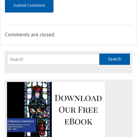
Comments are closed.