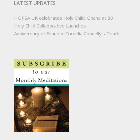
LATEST UPDATES
HOPSA UK celebrates Holy Child, Ghana at 80
Holy Child Collaborative Launches
Anniversary of Founder Cornelia Connelly’s Death