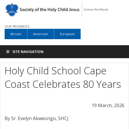
OUR PROVINCES:
African
American
European
SITE NAVIGATION
Holy Child School Cape
Coast Celebrates 80 Years
19 March, 2026
By Sr. Evelyn Akweongo, SHCJ