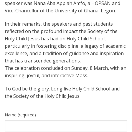
speaker was Nana Aba Appiah Amfo, a HOPSAN and
Vice-Chancellor of the University of Ghana, Legon.
In their remarks, the speakers and past students
reflected on the profound impact the Society of the
Holy Child Jesus has had on Holy Child School,
particularly in fostering discipline, a legacy of academic
excellence, and a tradition of guidance and inspiration
that has transcended generations.
The celebration concluded on Sunday, 8 March, with an
inspiring, joyful, and interactive Mass.
To God be the glory. Long live Holy Child School and
the Society of the Holy Child Jesus.
Name (required)