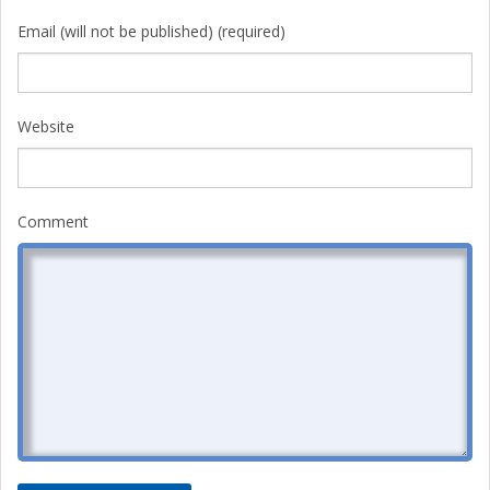
Email (will not be published) (required)
Website
Comment