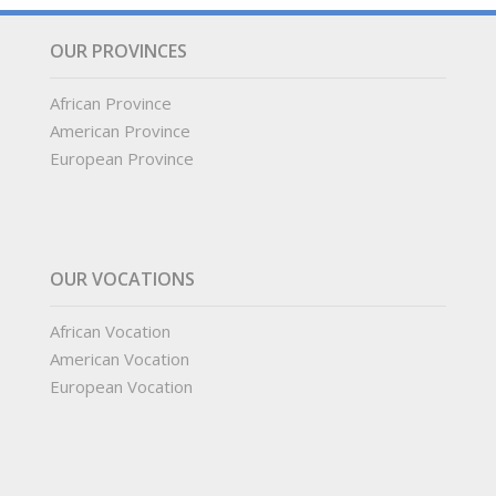
OUR PROVINCES
African Province
American Province
European Province
OUR VOCATIONS
African Vocation
American Vocation
European Vocation