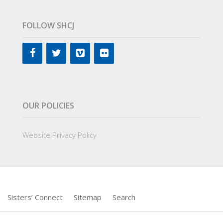
FOLLOW SHCJ
OUR POLICIES
Website Privacy Policy
Sisters’ Connect
Sitemap
Search