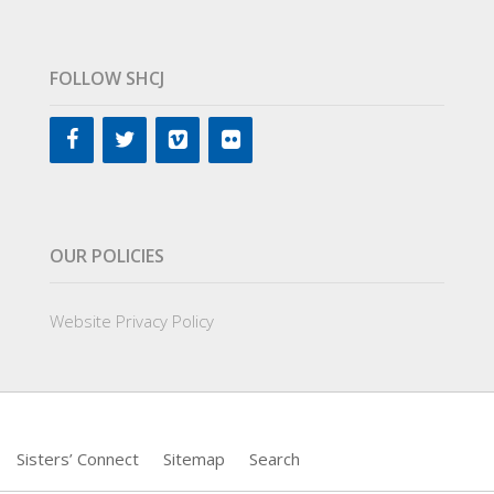
FOLLOW SHCJ
OUR POLICIES
Website Privacy Policy
Sisters’ Connect
Sitemap
Search