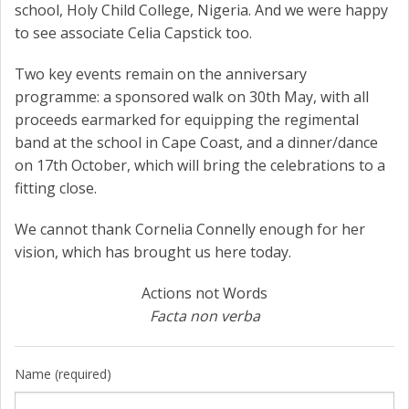
school, Holy Child College, Nigeria. And we were happy
to see associate Celia Capstick too.
Two key events remain on the anniversary
programme: a sponsored walk on 30th May, with all
proceeds earmarked for equipping the regimental
band at the school in Cape Coast, and a dinner/dance
on 17th October, which will bring the celebrations to a
fitting close.
We cannot thank Cornelia Connelly enough for her
vision, which has brought us here today.
Actions not Words
Facta non verba
Name (required)