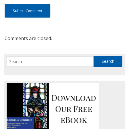
Comments are closed.