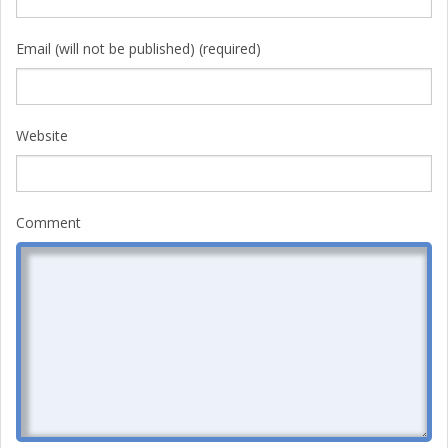
Email (will not be published) (required)
Website
Comment