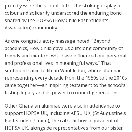
proudly wore the school cloth. The striking display of
colour and solidarity underscored the enduring bond
shared by the HOPSA (Holy Child Past Students
Association) community.
As one congratulatory message noted, “Beyond
academics, Holy Child gave us a lifelong community of
friends and mentors who have influenced our personal
and professional lives in meaningful ways.” That
sentiment came to life in Wimbledon, where alumnae
representing every decade from the 1950s to the 2010s
came together—an inspiring testament to the school’s
lasting legacy and its power to connect generations.
Other Ghanaian alumnae were also in attendance to
support HOPSA UK, including APSU UK, (St Augustine’s
Past Student Union), the catholic boys equivalent of
HOPSA UK, alongside representatives from our sister