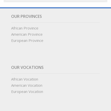
OUR PROVINCES
African Province
American Province
European Province
OUR VOCATIONS
African Vocation
American Vocation
European Vocation