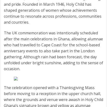
and pride. Founded in March 1946, Holy Child has
shaped generations of women whose achievements
continue to resonate across professions, communities
and countries.
The UK commemoration was intentionally scheduled
after the main celebrations in Ghana, allowing alumnae
who had travelled to Cape Coast for the school-based
anniversary events to also take part in the London
gathering. Although rain had been forecast, the day
unfolded under bright sunshine, adding to the sense of
occasion.
The celebration opened with a Thanksgiving Mass
before moving to a reception in the upper church hall,
where the grounds and venue were awash in Holy Child
Ghana’s signature brown and yellow as alumnae