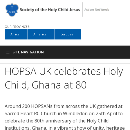
OUR PROVINCES:
African
American
European
SITE NAVIGATION
HOPSA UK celebrates Holy
Child, Ghana at 80
Around 200 HOPSANs from across the UK gathered at
Sacred Heart RC Church in Wimbledon on 25th April to
celebrate the 80th anniversary of the Holy Child
institutions, Ghana, in a vibrant show of unity, heritage