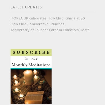
LATEST UPDATES
HOPSA UK celebrates Holy Child, Ghana at 80
Holy Child Collaborative Launches
Anniversary of Founder Cornelia Connelly’s Death