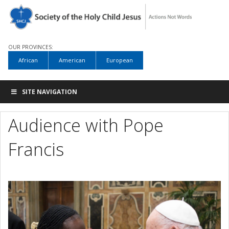
OUR PROVINCES:
African
American
European
SITE NAVIGATION
Audience with Pope
Francis