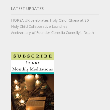
LATEST UPDATES
HOPSA UK celebrates Holy Child, Ghana at 80
Holy Child Collaborative Launches
Anniversary of Founder Cornelia Connelly’s Death