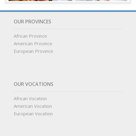
OUR PROVINCES
African Province
American Province
European Province
OUR VOCATIONS
African Vocation
American Vocation
European Vocation