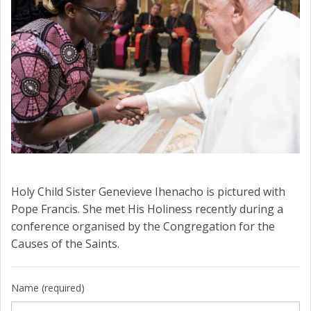
Holy Child Sister Genevieve Ihenacho is pictured with
Pope Francis. She met His Holiness recently during a
conference organised by the Congregation for the
Causes of the Saints.
Name (required)