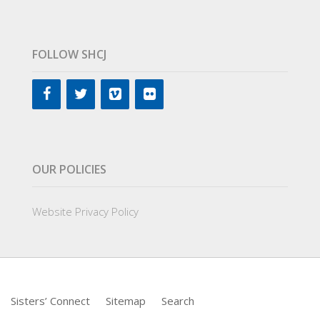
FOLLOW SHCJ
OUR POLICIES
Website Privacy Policy
Sisters’ Connect
Sitemap
Search