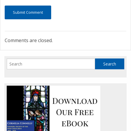
Comments are closed.