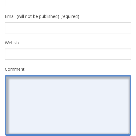
Email (will not be published) (required)
Website
Comment