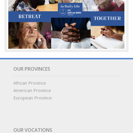
OUR PROVINCES
African Province
American Province
European Province
OUR VOCATIONS