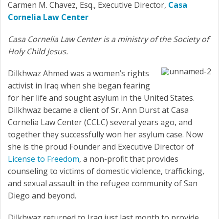
Carmen M. Chavez, Esq., Executive Director,
Casa
Cornelia Law Center
Casa Cornelia Law Center is a ministry of the Society of
Holy Child Jesus.
Dilkhwaz Ahmed was a women’s rights
activist in Iraq when she began fearing
for her life and sought asylum in the United States.
Dilkhwaz became a client of Sr. Ann Durst at Casa
Cornelia Law Center (CCLC) several years ago, and
together they successfully won her asylum case. Now
she is the proud Founder and Executive Director of
License to Freedom
, a non-profit that provides
counseling to victims of domestic violence, trafficking,
and sexual assault in the refugee community of San
Diego and beyond.
Dilkhwaz returned to Iraq just last month to provide