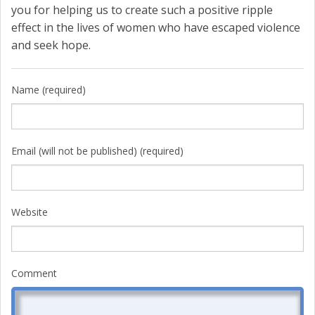
you for helping us to create such a positive ripple
effect in the lives of women who have escaped violence
and seek hope.
Name (required)
Email (will not be published) (required)
Website
Comment