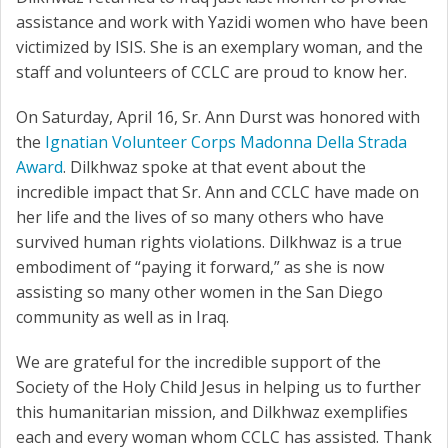
assistance and work with Yazidi women who have been
victimized by ISIS. She is an exemplary woman, and the
staff and volunteers of CCLC are proud to know her.
On Saturday, April 16, Sr. Ann Durst was honored with
the
Ignatian Volunteer Corps Madonna Della Strada
Award
. Dilkhwaz spoke at that event about the
incredible impact that Sr. Ann and CCLC have made on
her life and the lives of so many others who have
survived human rights violations. Dilkhwaz is a true
embodiment of “paying it forward,” as she is now
assisting so many other women in the San Diego
community as well as in Iraq.
We are grateful for the incredible support of the
Society of the Holy Child Jesus in helping us to further
this humanitarian mission, and Dilkhwaz exemplifies
each and every woman whom CCLC has assisted. Thank