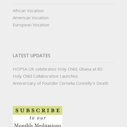
African Vocation
American Vocation
European Vocation
LATEST UPDATES
HOPSA UK celebrates Holy Child, Ghana at 80
Holy Child Collaborative Launches
Anniversary of Founder Cornelia Connelly’s Death