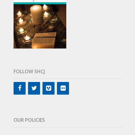
FOLLOW SHCJ
OUR POLICIES