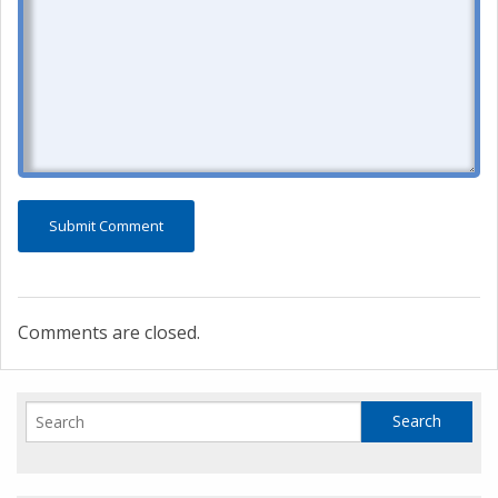
Comments are closed.