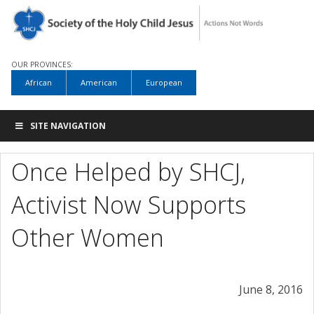
OUR PROVINCES:
African
American
European
SITE NAVIGATION
Once Helped by SHCJ,
Activist Now Supports
Other Women
June 8, 2016