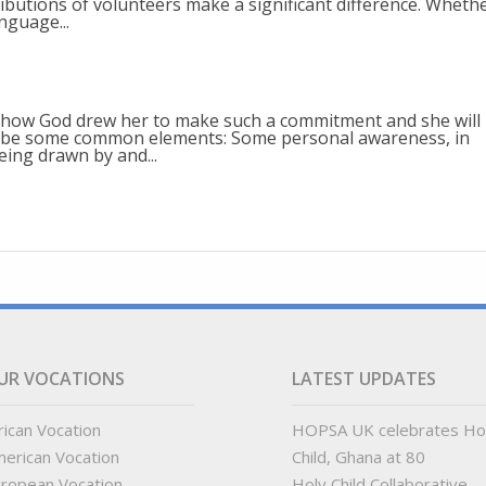
ibutions of volunteers make a significant difference. Wheth
nguage...
 how God drew her to make such a commitment and she will
uld be some common elements: Some personal awareness, in
eing drawn by and...
UR VOCATIONS
LATEST UPDATES
rican Vocation
HOPSA UK celebrates Ho
erican Vocation
Child, Ghana at 80
ropean Vocation
Holy Child Collaborative