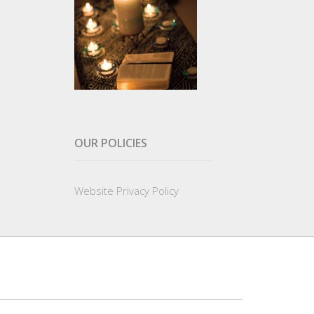
OUR POLICIES
Website Privacy Policy