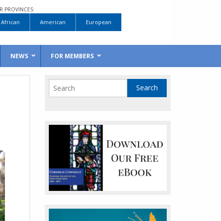
R PROVINCES:
African
American
European
NEWS
FOR MEMBERS