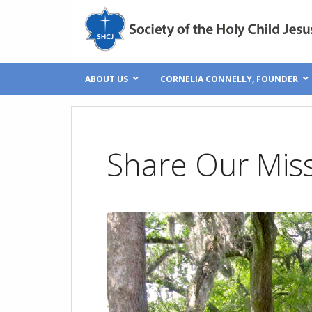
ABOUT US
CORNELIA CONNELLY, FOUNDER
Share Our Mis