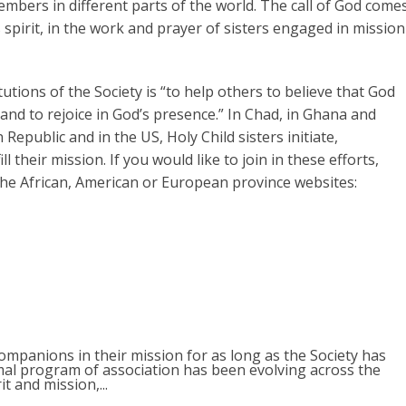
mbers in different parts of the world. The call of God come
s spirit, in the work and prayer of sisters engaged in mission
utions of the Society is “to help others to believe that God
 and to rejoice in God’s presence.” In Chad, in Ghana and
Republic and in the US, Holy Child sisters initiate,
l their mission. If you would like to join in these efforts,
 the African, American or European province websites:
mpanions in their mission for as long as the Society has
rmal program of association has been evolving across the
it and mission,...