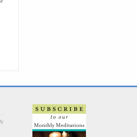
er
ly