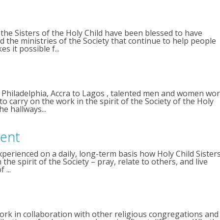
the Sisters of the Holy Child have been blessed to have
the ministries of the Society that continue to help people
 it possible f...
 Philadelphia, Accra to Lagos , talented men and women wo
o carry on the work in the spirit of the Society of the Holy
he hallways...
dent
perienced on a daily, long-term basis how Holy Child Sister
he spirit of the Society – pray, relate to others, and live
 ...
ork in collaboration with other religious congregations and