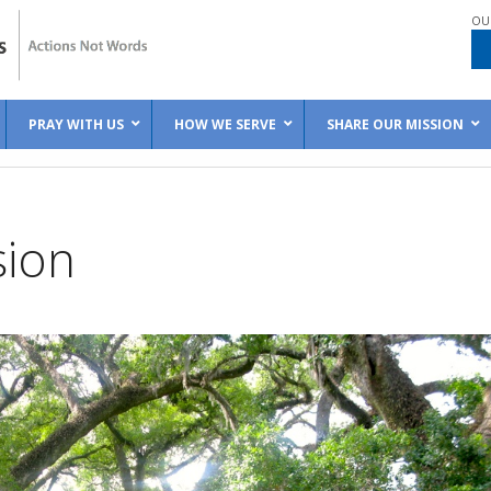
OU
PRAY WITH US
HOW WE SERVE
SHARE OUR MISSION
sion