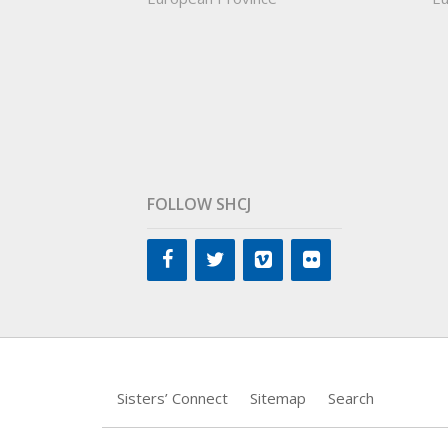
FOLLOW SHCJ
Sisters’ Connect
Sitemap
Search