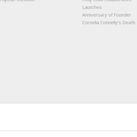
Launches
Anniversary of Founder
Cornelia Connelly’s Death