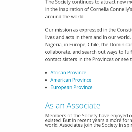
The Society continues to attract new me
in the inspiration of Cornelia Connelly’
around the world.
Our mission as expressed in the Constit
lives and acts in them and in our world,
Nigeria, in Europe, Chile, the Dominican 
collaborate, and search out ways to fulfil
contact sisters in the Provinces or see
African Province
American Province
European Province
As an Associate
Members of the Society have enjoyed co
existed. But in recent years a more fo
world. Associates join the Society in spir