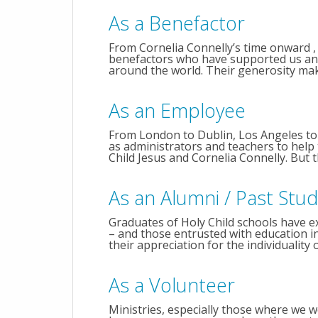
As a Benefactor
From Cornelia Connelly’s time onward , 
benefactors who have supported us and 
around the world. Their generosity makes
As an Employee
From London to Dublin, Los Angeles to
as administrators and teachers to help t
Child Jesus and Cornelia Connelly. But t
As an Alumni / Past Stu
Graduates of Holy Child schools have ex
– and those entrusted with education in t
their appreciation for the individuality of
As a Volunteer
Ministries, especially those where we w