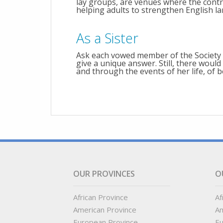
lay groups, are venues where the contr
helping adults to strengthen English la
As a Sister
Ask each vowed member of the Society
give a unique answer. Still, there wo
and through the events of her life, of b
OUR PROVINCES
O
African Province
Af
American Province
Am
European Province
Eu