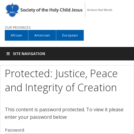
OUR PROVINCES:
African
American
European
SITE NAVIGATION
Protected: Justice, Peace
and Integrity of Creation
This content is password protected. To view it please
enter your password below:
Password: