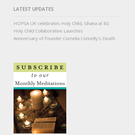
LATEST UPDATES
HOPSA UK celebrates Holy Child, Ghana at 80
Holy Child Collaborative Launches
Anniversary of Founder Cornelia Connelly’s Death