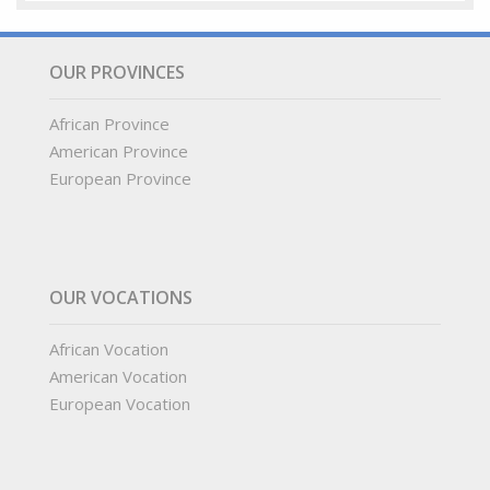
OUR PROVINCES
African Province
American Province
European Province
OUR VOCATIONS
African Vocation
American Vocation
European Vocation