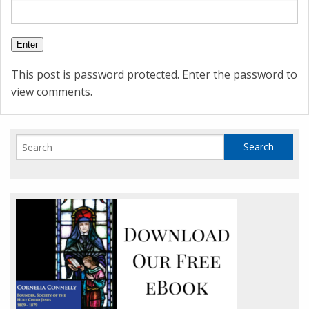
This post is password protected. Enter the password to
view comments.