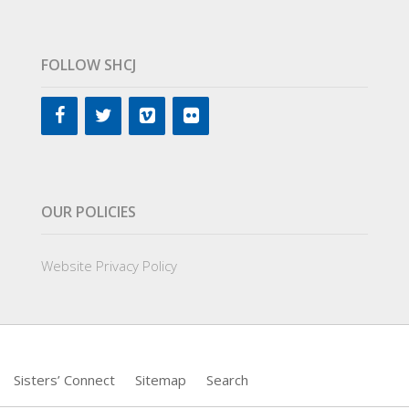
FOLLOW SHCJ
OUR POLICIES
Website Privacy Policy
Sisters’ Connect
Sitemap
Search